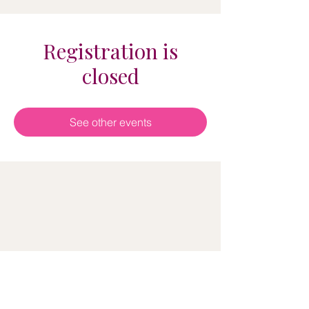
Registration is
closed
See other events