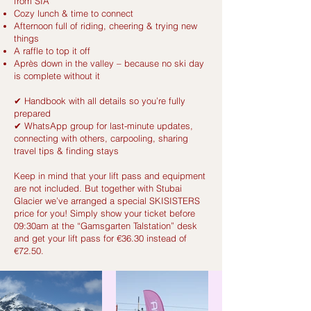
from SIA
Cozy lunch & time to connect
Afternoon full of riding, cheering & trying new
things
A raffle to top it off
Après down in the valley – because no ski day
is complete without it
✔ Handbook with all details so you’re fully
prepared
✔ WhatsApp group for last-minute updates,
connecting with others, carpooling, sharing
travel tips & finding stays
Keep in mind that your lift pass and equipment
are not included. But together with Stubai
Glacier we’ve arranged a special SKISISTERS
price for you! Simply show your ticket before
09:30am at the “Gamsgarten Talstation” desk
and get your lift pass for €36.30 instead of
€72.50.