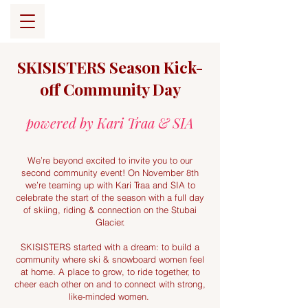
SKISISTERS Season Kick-
off Community Day
powered by Kari Traa & SIA
We’re beyond excited to invite you to our
second community event! On November 8th
we’re teaming up with Kari Traa and SIA to
celebrate the start of the season with a full day
of skiing, riding & connection on the Stubai
Glacier.
SKISISTERS started with a dream: to build a
community where ski & snowboard women feel
at home. A place to grow, to ride together, to
cheer each other on and to connect with strong,
like-minded women.