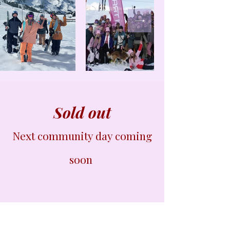
Sold out
Next community day coming
soon