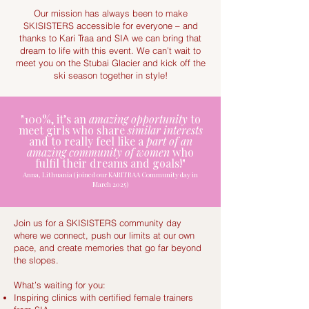
Our mission has always been to make
SKISISTERS accessible for everyone – and
thanks to Kari Traa and SIA we can bring that
dream to life with this event. We can’t wait to
meet you on the Stubai Glacier and kick off the
ski season together in style!
"100%, it’s an
amazing opportunity
to
meet girls who share
similar interests
and to really feel like a
part of an
amazing community of women
who
fulfil their dreams and goals!"
Anna, Lithuania (joined our KARITRAA Community day in
March 2025)
Join us for a SKISISTERS community day
where we connect, push our limits at our own
pace, and create memories that go far beyond
the slopes.
What’s waiting for you:
Inspiring clinics with certified female trainers